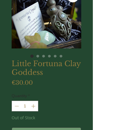
Little Fortuna Clay
Goddess
Price
€30.00
Quantity
*
Out of Stock