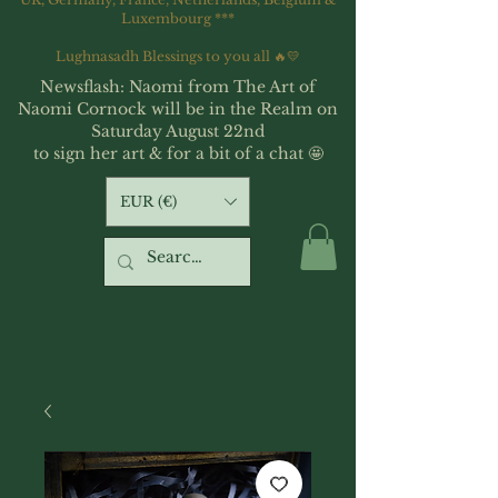
Luxembourg ***
Lughnasadh Blessings to you all 🔥💛
Newsflash: Naomi from The Art of
Naomi Cornock will be in the Realm on
Saturday August 22nd
to sign her art & for a bit of a chat 🤩
EUR (€)