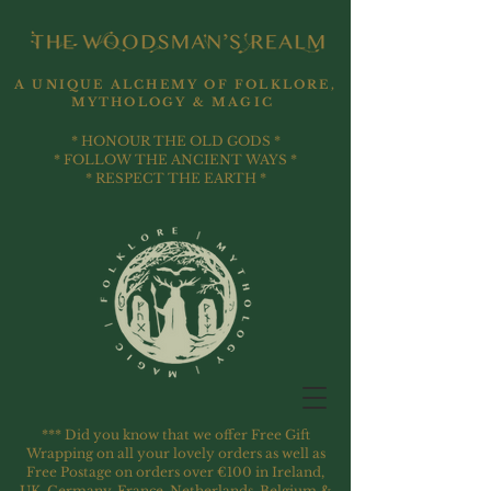
A UNIQUE ALCHEMY OF FOLKLORE,
MYTHOLOGY & MAGIC
* HONOUR THE OLD GODS *
* FOLLOW THE ANCIENT WAYS *
* RESPECT THE EARTH *
*** Did you know that we offer Free Gift
Wrapping on all your lovely orders as well as
Free Postage on orders over €100 in Ireland,
UK, Germany, France, Netherlands, Belgium &