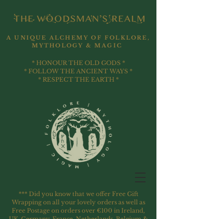
A UNIQUE ALCHEMY OF FOLKLORE,
MYTHOLOGY & MAGIC
* HONOUR THE OLD GODS *
* FOLLOW THE ANCIENT WAYS *
* RESPECT THE EARTH *
*** Did you know that we offer Free Gift
Wrapping on all your lovely orders as well as
Free Postage on orders over €100 in Ireland,
UK, Germany, France, Netherlands, Belgium &