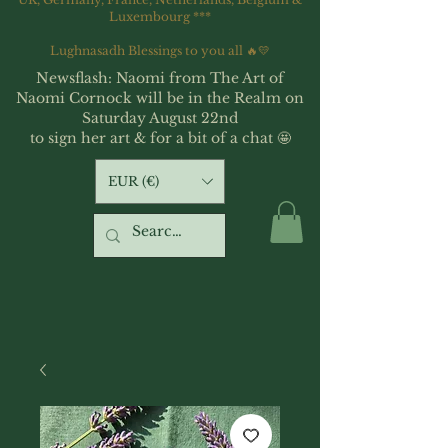
Luxembourg ***
Lughnasadh Blessings to you all 🔥💛
Newsflash: Naomi from The Art of
Naomi Cornock will be in the Realm on
Saturday August 22nd
to sign her art & for a bit of a chat 🤩
EUR (€)