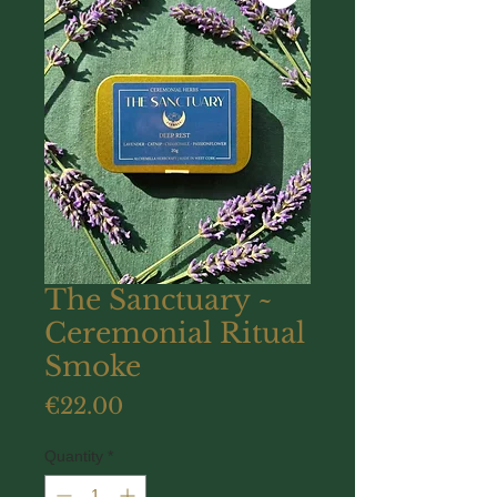
The Sanctuary ~
Ceremonial Ritual
Smoke
Price
€22.00
Quantity
*