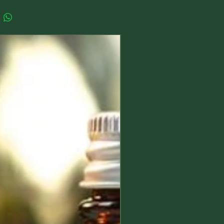
they are:
rahedron (4 faces) or pyramid
New Arrival
ts the element of Fire
e (6 faces) represents the energy
tahedron (8 faces) represents the
f Air
osahedron (20 faces) represents the
f Water
ecahedron (12 faces) represents
gy of the Universe or Spirit
ly little set would make a beautiful
 to your altar or sacred space, and
orked with for elemental rituals and
ch tiny crystal measures between
nd 15 mm per side