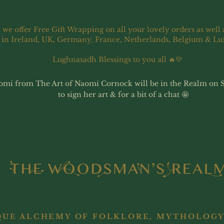
 we offer Free Gift Wrapping on all your lovely orders as well 
 in Ireland, UK, Germany, France, Netherlands, Belgium & L
Lughnasadh Blessings to you all 🔥💛
omi from The Art of Naomi Cornock will be in the Realm on 
to sign her art & for a bit of a chat 🤩
QUE ALCHEMY OF FOLKLORE, MYTHOLOGY