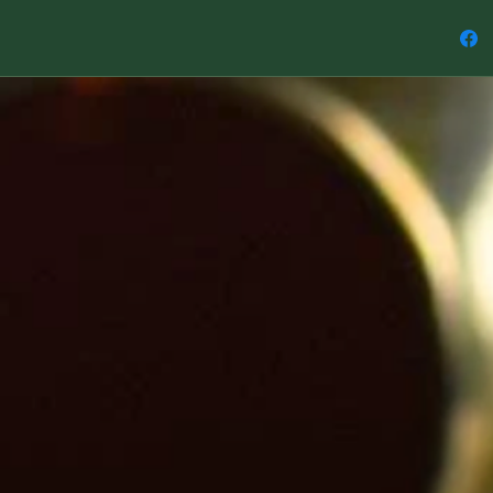
So here 
1: A Tet
represen
2: A Cub
of Earth
3: An Oc
energy o
4: An Ic
energy o
5: A Dod
the ener
This love
addition
can be w
practice.
Note: Ea
10 mm a