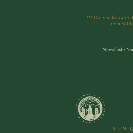
*** Did you know that
over €100
Newsflash: Na
A UNI