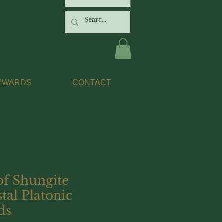
EWARDS
CONTACT
of Shungite
tal Platonic
ds