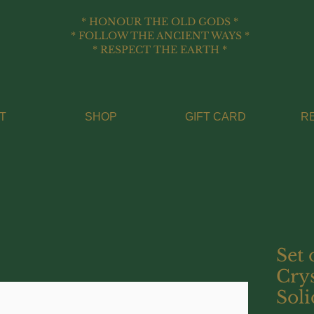
* HONOUR THE OLD GODS *
* FOLLOW THE ANCIENT WAYS *
* RESPECT THE EARTH *
T
SHOP
GIFT CARD
R
Set 
Crys
Soli