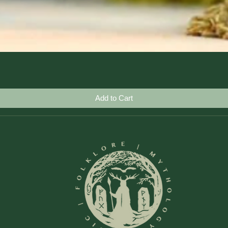
Quick View
Add to Cart