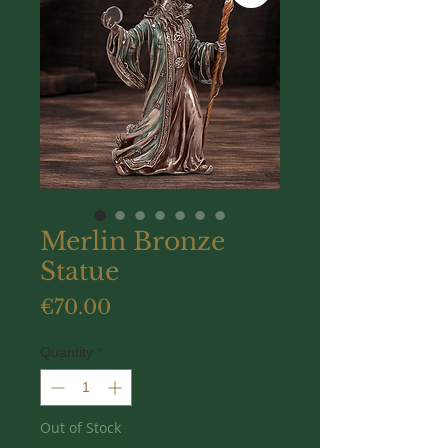
Merlin Bronze
Statue
Price
€70.00
Quantity
*
Out of Stock