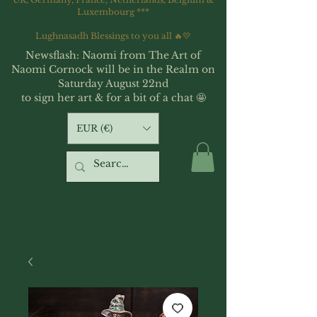
Luxembourg ***
Lughnasadh Blessings to you all 🔥💛
Newsflash: Naomi from The Art of
Naomi Cornock will be in the Realm on
Saturday August 22nd
to sign her art & for a bit of a chat 🤩
EUR (€)