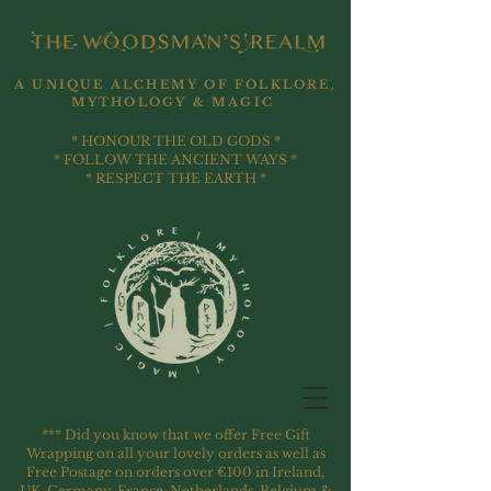
A UNIQUE ALCHEMY OF FOLKLORE,
MYTHOLOGY & MAGIC
* HONOUR THE OLD GODS *
* FOLLOW THE ANCIENT WAYS *
* RESPECT THE EARTH *
*** Did you know that we offer Free Gift
Wrapping on all your lovely orders as well as
Free Postage on orders over €100 in Ireland,
UK, Germany, France, Netherlands, Belgium &