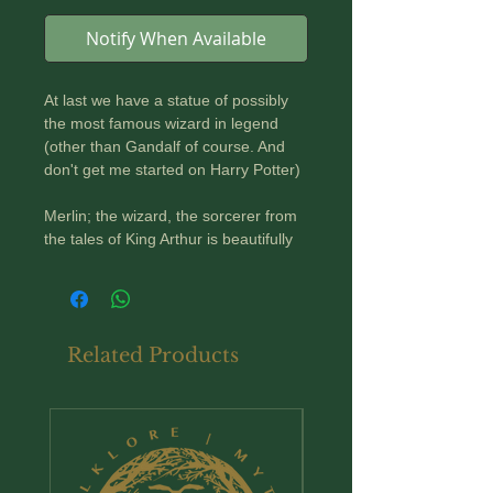
Notify When Available
At last we have a statue of possibly
the most famous wizard in legend
(other than Gandalf of course. And
don't get me started on Harry Potter)
Merlin; the wizard, the sorcerer from
the tales of King Arthur is beautifully
rendered here in a highly detailed
bronzed statue. he is gowned in long
flowing robes, a pointy hat and a
cloak. His cloak is richly decorated
Related Products
with esoteric symbols and features an
embroidered trim of Celtic knotwork.
In one hand he carries his trusty staff
New Arrival
; in the other his mystical crystal ball.
He carries himself dramatically, as
though a spell is about to be cast...