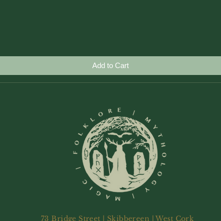
Quick View
Add to Cart
73 Bridge Street | Skibbereen | West Cork