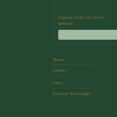
Custom Order for Helen
Price
€160.00
Home
Contact
T&Cs
Returns / Exchanges