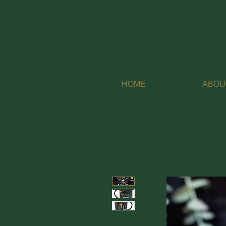
HOME
ABOU