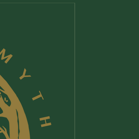
New Arrival