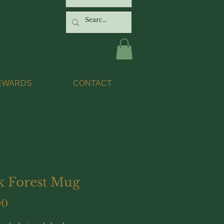
EWARDS
CONTACT
k Forest Mug
Price
00