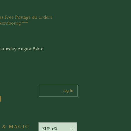
as Free Postage on orders
uxembourg ***
Saturday August 22nd
Log In
 & MAGIC
EUR (€)