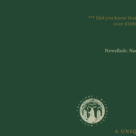
*** Did you know that
over €100
Newsflash: Na
A UNI