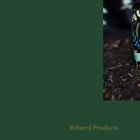
Related Products