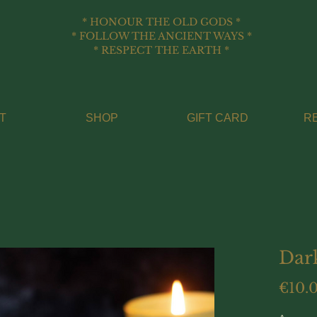
* HONOUR THE OLD GODS *
* FOLLOW THE ANCIENT WAYS *
* RESPECT THE EARTH *
T
SHOP
GIFT CARD
R
Dar
€10.