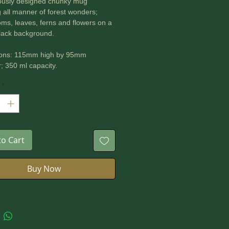
ously designed chunky mug
g all manner of forest wonders;
s, leaves, ferns and flowers on a
lack background.
ons: 115mm high by 95mm
; 350 ml capacity.
*
 for microwave and dishwasher.
to Cart
Buy Now