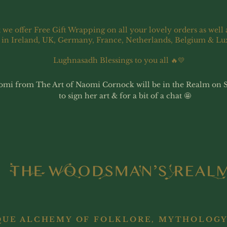
 we offer Free Gift Wrapping on all your lovely orders as well 
 in Ireland, UK, Germany, France, Netherlands, Belgium & L
Lughnasadh Blessings to you all 🔥💛
omi from The Art of Naomi Cornock will be in the Realm on 
to sign her art & for a bit of a chat 🤩
QUE ALCHEMY OF FOLKLORE, MYTHOLOGY