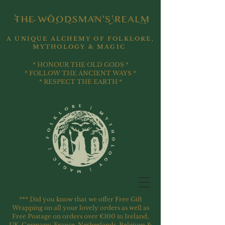
A UNIQUE ALCHEMY OF FOLKLORE,
MYTHOLOGY & MAGIC
* HONOUR THE OLD GODS *
* FOLLOW THE ANCIENT WAYS *
* RESPECT THE EARTH *
*** Did you know that we offer Free Gift
Wrapping on all your lovely orders as well as
Free Postage on orders over €100 in Ireland,
UK, Germany, France, Netherlands, Belgium &