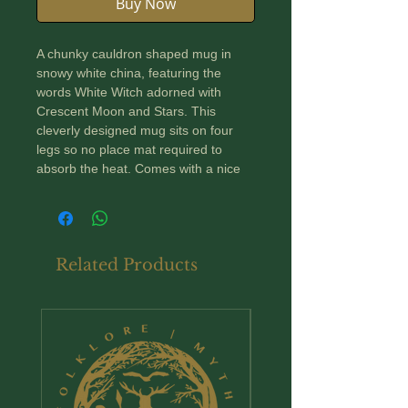
Buy Now
A chunky cauldron shaped mug in
snowy white china, featuring the
words White Witch adorned with
Crescent Moon and Stars. This
cleverly designed mug sits on four
legs so no place mat required to
absorb the heat. Comes with a nice
big handle; perfect for a nice dark
witchy brew!
Dimensions: 130mm high by 100mm
Related Products
diameter and holds approximately
500ml.
New Arrival
Suitable for microwave and
dishwasher.