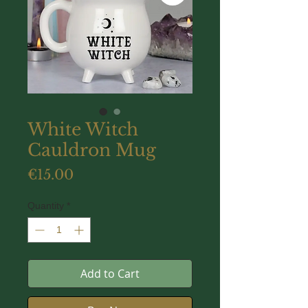
White Witch
Cauldron Mug
Price
€15.00
Quantity
*
Add to Cart