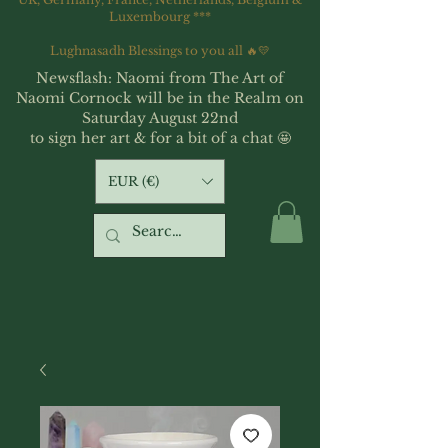
Luxembourg ***
Lughnasadh Blessings to you all 🔥💛
Newsflash: Naomi from The Art of
Naomi Cornock will be in the Realm on
Saturday August 22nd
to sign her art & for a bit of a chat 🤩
EUR (€)