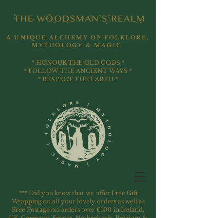
A UNIQUE ALCHEMY OF FOLKLORE,
MYTHOLOGY & MAGIC
* HONOUR THE OLD GODS *
* FOLLOW THE ANCIENT WAYS *
* RESPECT THE EARTH *
*** Did you know that we offer Free Gift
Wrapping on all your lovely orders as well as
Free Postage on orders over €100 in Ireland,
UK, Germany, France, Netherlands, Belgium &