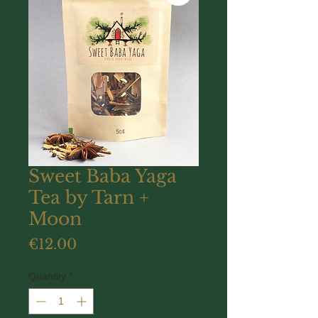
Sweet Baba Yaga
Tea by Tarn +
Moon
Price
€12.00
Quantity
*