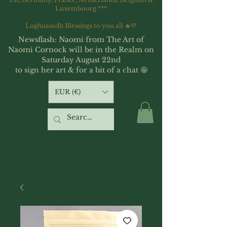
Luxembourg ***
Lughnasadh Blessings to you all 🔥💛
Newsflash: Naomi from The Art of
Naomi Cornock will be in the Realm on
Saturday August 22nd
to sign her art & for a bit of a chat 🤩
EUR (€)