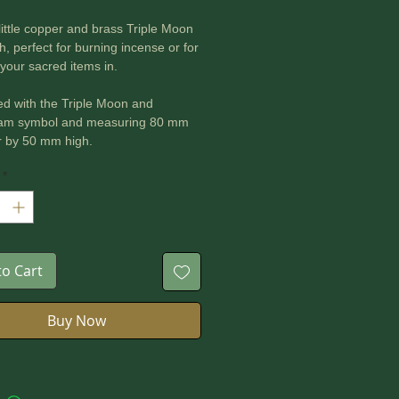
 little copper and brass Triple Moon
sh, perfect for burning incense or for
your sacred items in.
d with the Triple Moon and
am symbol and measuring 80 mm
r by 50 mm high.
*
to Cart
Buy Now