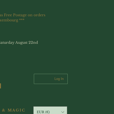
as Free Postage on orders
uxembourg ***
Saturday August 22nd
Log In
 & MAGIC
EUR (€)