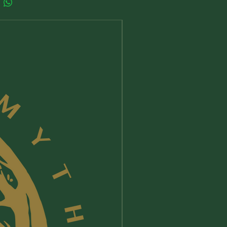
New Arrival