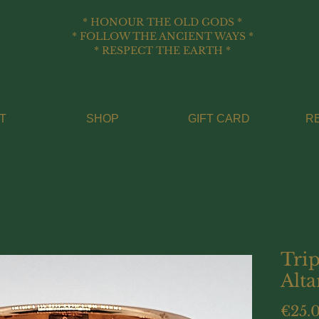
* HONOUR THE OLD GODS *
* FOLLOW THE ANCIENT WAYS *
* RESPECT THE EARTH *
T
SHOP
GIFT CARD
R
Tri
Alta
€25.