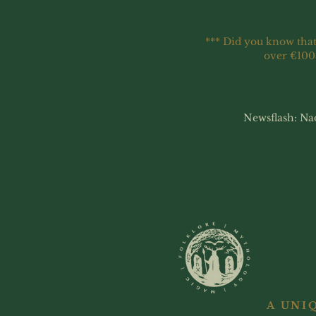
*** Did you know that
over €100
Newsflash: Na
A UNI