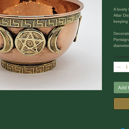
A lovely
Altar Di
keeping 
Decorate
Pentagr
diamete
Quantity
Add 