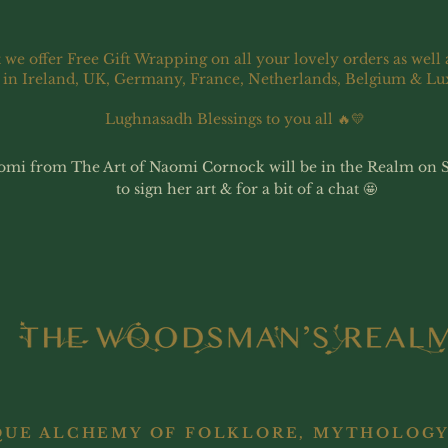
 we offer Free Gift Wrapping on all your lovely orders as well 
 in Ireland, UK, Germany, France, Netherlands, Belgium & L
Lughnasadh Blessings to you all 🔥💛
omi from The Art of Naomi Cornock will be in the Realm on 
to sign her art & for a bit of a chat 🤩
QUE ALCHEMY OF FOLKLORE, MYTHOLOGY