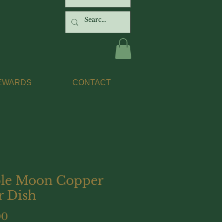
EWARDS
CONTACT
ple Moon Copper
r Dish
Price
00