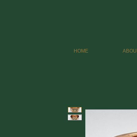
HOME
ABOU