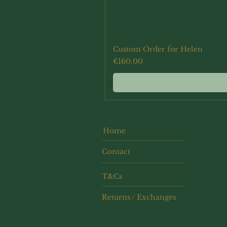
Custom Order for Helen
Price
€160.00
Home
Contact
T&Cs
Returns / Exchanges