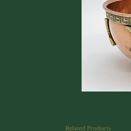
Related Products