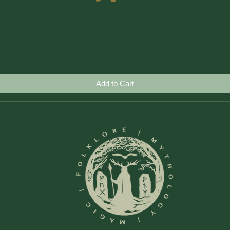
Quick View
Add to Cart