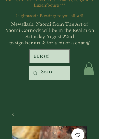
Luxembourg ***
Lughnasadh Blessings to you all 🔥💛
Newsflash: Naomi from The Art of
Naomi Cornock will be in the Realm on
Saturday August 22nd
to sign her art & for a bit of a chat 🤩
EUR (€)