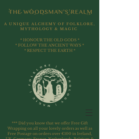
A UNIQUE ALCHEMY OF FOLKLORE,
MYTHOLOGY & MAGIC
* HONOUR THE OLD GODS *
* FOLLOW THE ANCIENT WAYS *
* RESPECT THE EARTH *
*** Did you know that we offer Free Gift
Wrapping on all your lovely orders as well as
Free Postage on orders over €100 in Ireland,
UK, Germany, France, Netherlands, Belgium &