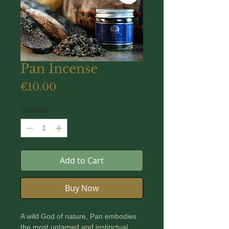
Pan Incense
Price
€10.00
Quantity
*
Add to Cart
Buy Now
A wild God of nature, Pan embodies
the most untamed and instinctual