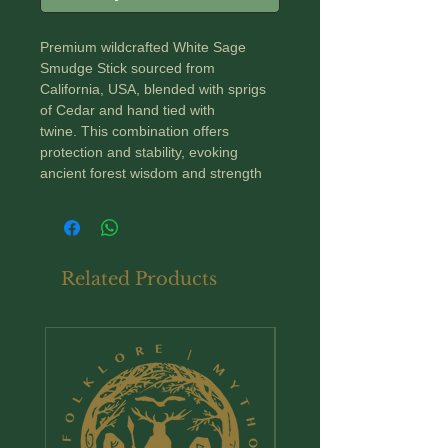
Premium wildcrafted White Sage
Smudge Stick sourced from
California, USA, blended with sprigs
of Cedar and hand tied with
twine. This combination offers
protection and stability, evoking
ancient forest wisdom and strength
A Word about Smudging
~ Smudging has long been used to
Related Products
connect to the spiritual realm or
enhance intuition.
~ Burning white sage or smudging is
New Arrival
well known for its ability to purify and
cleanse.
~ It creates a calming ritual that helps
to release the stagnant energy that
can breed negativity.
~ Can be burnt also after a period of