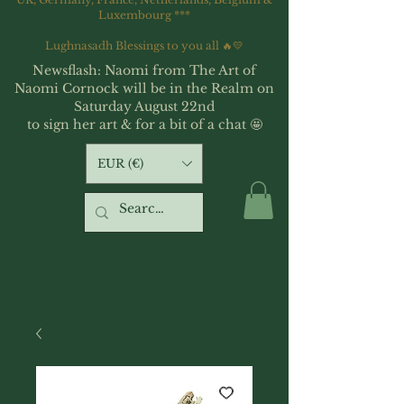
Luxembourg ***
Lughnasadh Blessings to you all 🔥💛
Newsflash: Naomi from The Art of
Naomi Cornock will be in the Realm on
Saturday August 22nd
to sign her art & for a bit of a chat 🤩
EUR (€)