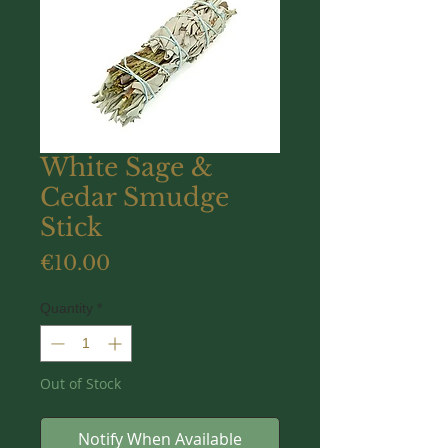
White Sage &
Cedar Smudge
Stick
Price
€10.00
Quantity
*
Out of Stock
Notify When Available