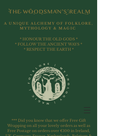
A UNIQUE ALCHEMY OF FOLKLORE,
MYTHOLOGY & MAGIC
* HONOUR THE OLD GODS *
* FOLLOW THE ANCIENT WAYS *
* RESPECT THE EARTH *
*** Did you know that we offer Free Gift
Wrapping on all your lovely orders as well as
Free Postage on orders over €100 in Ireland,
UK, Germany, France, Netherlands, Belgium &