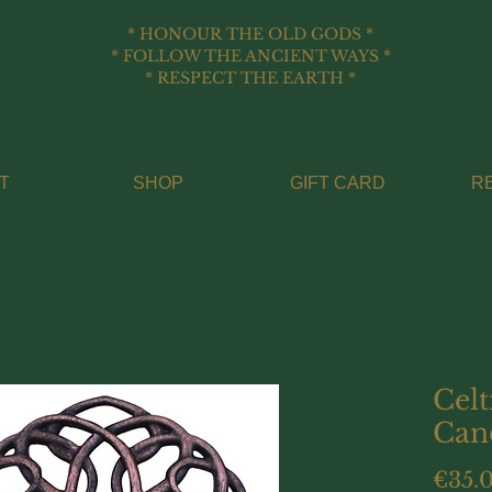
* HONOUR THE OLD GODS *
* FOLLOW THE ANCIENT WAYS *
* RESPECT THE EARTH *
T
SHOP
GIFT CARD
R
Celt
Can
€35.