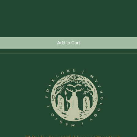
Quick View
Add to Cart