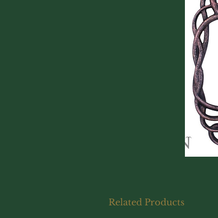
Related Products