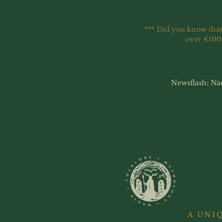
*** Did you know that
over €100
Newsflash: Na
A UNI