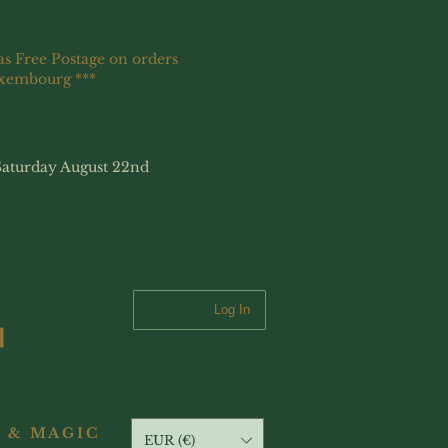
as Free Postage on orders
uxembourg ***
Saturday August 22nd
Log In
 & MAGIC
EUR (€)