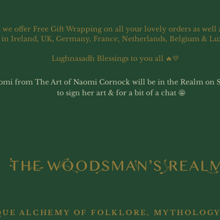
 we offer Free Gift Wrapping on all your lovely orders as well 
 in Ireland, UK, Germany, France, Netherlands, Belgium & L
Lughnasadh Blessings to you all 🔥💛
omi from The Art of Naomi Cornock will be in the Realm on 
to sign her art & for a bit of a chat 🤩
QUE ALCHEMY OF FOLKLORE, MYTHOLOGY