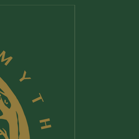
New Arrival