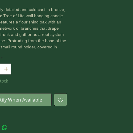
lly detailed and cold cast in bronze,
tic Tree of Life wall hanging candle
features a flourishing oak with an
e network of branches that drape
 trunk and gather as a root system
ase. Protruding from the base of the
a small round holder, covered in
atterns, with enough space to hold
*
 light candle.
 26cm
tock
tify When Available