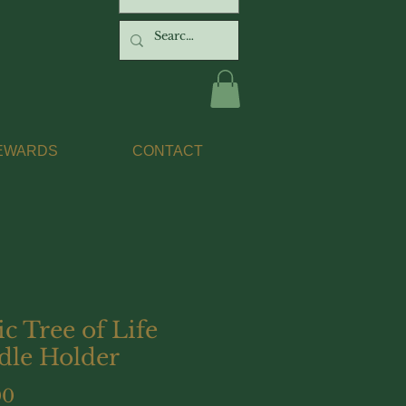
EWARDS
CONTACT
ic Tree of Life
dle Holder
Price
00