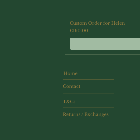
Custom Order for Helen
Price
€160.00
Home
Contact
T&Cs
Returns / Exchanges