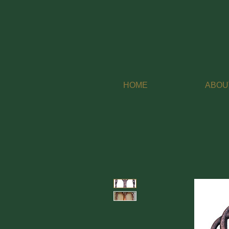
HOME
ABOU