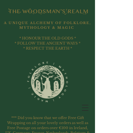
A UNIQUE ALCHEMY OF FOLKLORE,
MYTHOLOGY & MAGIC
* HONOUR THE OLD GODS *
* FOLLOW THE ANCIENT WAYS *
* RESPECT THE EARTH *
*** Did you know that we offer Free Gift
Wrapping on all your lovely orders as well as
Free Postage on orders over €100 in Ireland,
UK, Germany, France, Netherlands, Belgium &