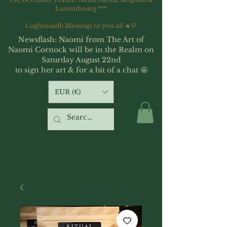
Luxembourg ***
Lughnasadh Blessings to you all 🔥💛
Newsflash: Naomi from The Art of
Naomi Cornock will be in the Realm on
Saturday August 22nd
to sign her art & for a bit of a chat 🤩
EUR (€)