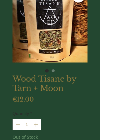
Wood Tisane by
Tarn + Moon
Price
€12.00
Quantity
*
Out of Stock