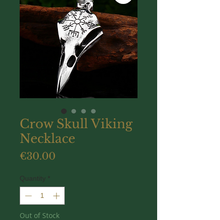
Crow Skull Viking
Necklace
Price
€30.00
Quantity
*
Out of Stock