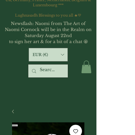
Luxembourg ***
Lughnasadh Blessings to you all 🔥💛
Newsflash: Naomi from The Art of
Naomi Cornock will be in the Realm on
Saturday August 22nd
to sign her art & for a bit of a chat 🤩
EUR (€)