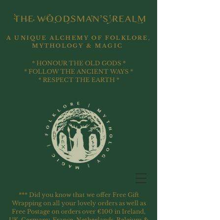
A UNIQUE ALCHEMY OF FOLKLORE,
MYTHOLOGY & MAGIC
* HONOUR THE OLD GODS *
* FOLLOW THE ANCIENT WAYS *
* RESPECT THE EARTH *
*** Did you know that we offer Free Gift
Wrapping on all your lovely orders as well as
Free Postage on orders over €100 in Ireland,
UK, Germany, France, Netherlands, Belgium &