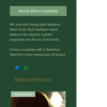
Notify When Available
We love this Viking style Stainless
Steel Crow Skull necklace which
features the Vegvisir symbol
engraved into the top of its head.
Comes complete with a Stainless
Steel box chain measuring 24 inches
or 60 cm in length.
Height of Pendant: 60mm
Width of Pendant: 30mm
Related Products
New Arrival
New Arrival