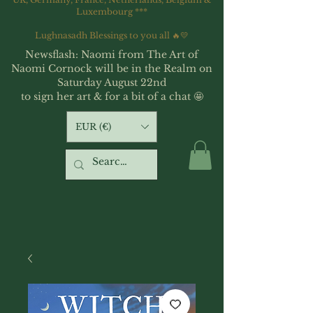
Luxembourg ***
Lughnasadh Blessings to you all 🔥💛
Newsflash: Naomi from The Art of
Naomi Cornock will be in the Realm on
Saturday August 22nd
to sign her art & for a bit of a chat 🤩
EUR (€)