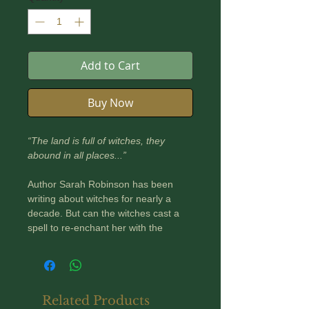
Add to Cart
Buy Now
“The land is full of witches, they
abound in all places...”
Author Sarah Robinson has been
writing about witches for nearly a
decade. But can the witches cast a
spell to re-enchant her with the
landscapes she calls home?
In Witch Country, Sarah ventures
over, in, and under Britain’s storied
landscapes, with its rich witch
Related Products
heritage as her guide.