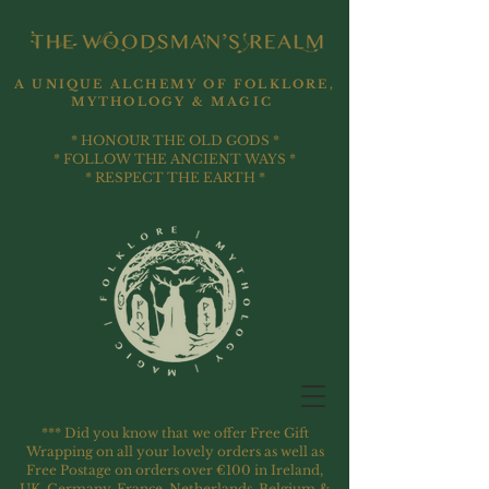
A UNIQUE ALCHEMY OF FOLKLORE,
MYTHOLOGY & MAGIC
* HONOUR THE OLD GODS *
* FOLLOW THE ANCIENT WAYS *
* RESPECT THE EARTH *
*** Did you know that we offer Free Gift
Wrapping on all your lovely orders as well as
Free Postage on orders over €100 in Ireland,
UK, Germany, France, Netherlands, Belgium &