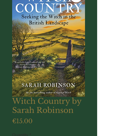
Witch Country by
Sarah Robinson
Price
€15.00
Quantity
*