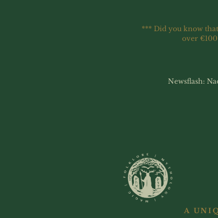
*** Did you know that
over €100
Newsflash: Na
A UNI