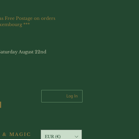
as Free Postage on orders
uxembourg ***
Saturday August 22nd
Log In
 & MAGIC
EUR (€)