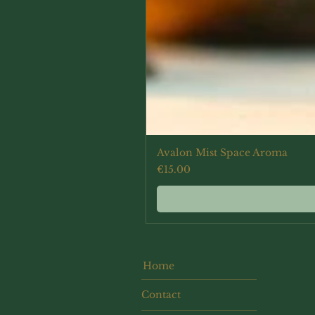
Avalon Mist Space Aroma
Price
€15.00
Home
Contact