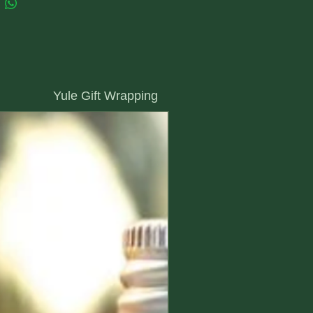
Yule Gift Wrapping
we will wrap it in our special Yule paper
New Arrival