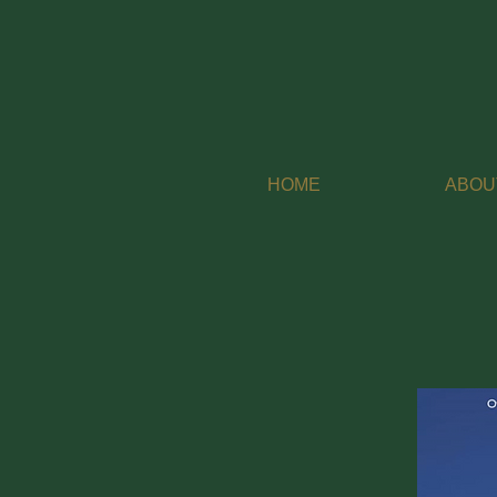
HOME
ABOU