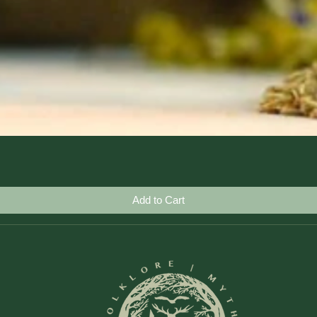
Quick View
Add to Cart