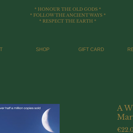
* HONOUR THE OLD GODS *
* FOLLOW THE ANCIENT WAYS *
* RESPECT THE EARTH *
T
SHOP
GIFT CARD
R
A W
Mar
€22.