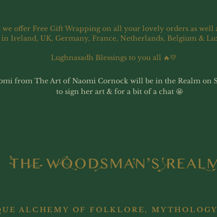
 we offer Free Gift Wrapping on all your lovely orders as well 
 in Ireland, UK, Germany, France, Netherlands, Belgium & L
Lughnasadh Blessings to you all 🔥💛
omi from The Art of Naomi Cornock will be in the Realm on 
to sign her art & for a bit of a chat 🤩
QUE ALCHEMY OF FOLKLORE, MYTHOLOGY