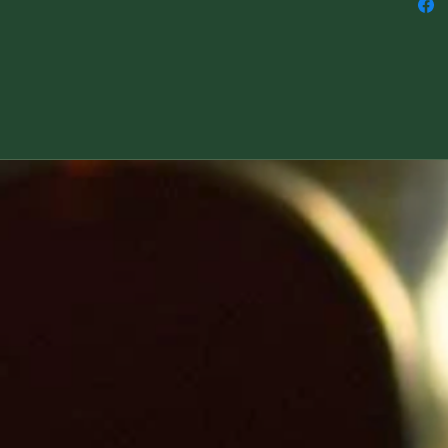
Please let us know if this is a Yule gift and 