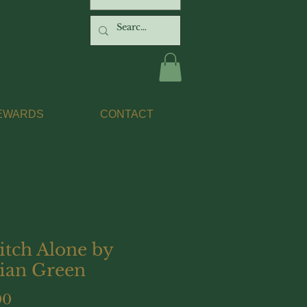
EWARDS
CONTACT
itch Alone by
ian Green
Price
00