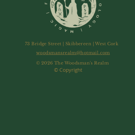
73 Bridge Street | Skibbereen | West Cork
woodsmansrealm@hotmail.com
© 2026 The Woodsman's Realm
© Copyright