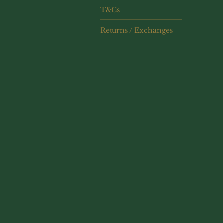
T&Cs
Returns / Exchanges