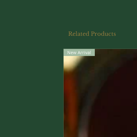
Related Products
New Arrival