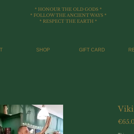
* HONOUR THE OLD GODS *
* FOLLOW THE ANCIENT WAYS *
* RESPECT THE EARTH *
T
SHOP
GIFT CARD
R
Vik
€65.