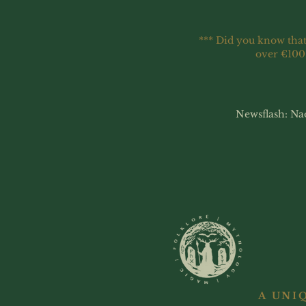
*** Did you know that
over €100
Newsflash: Na
A UNI