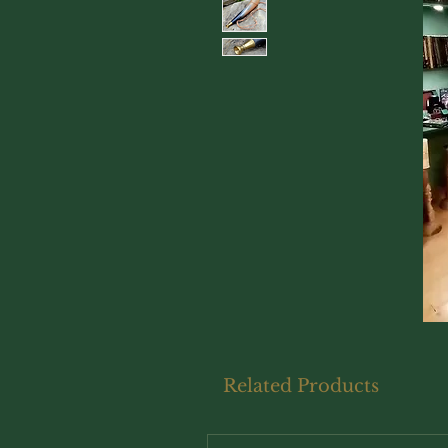
Related Products