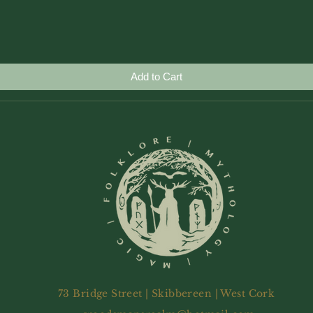
Quick View
Add to Cart
73 Bridge Street | Skibbereen | West Cork