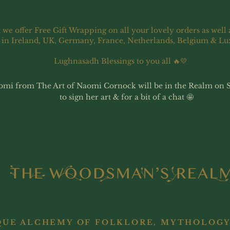
 we offer Free Gift Wrapping on all your lovely orders as well 
 in Ireland, UK, Germany, France, Netherlands, Belgium & L
Lughnasadh Blessings to you all 🔥💛
omi from The Art of Naomi Cornock will be in the Realm on 
to sign her art & for a bit of a chat 🤩
QUE ALCHEMY OF FOLKLORE, MYTHOLOGY