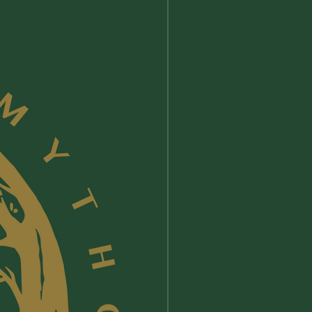
from the food industry in . No
have been slaughtered for their