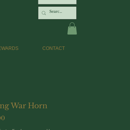
EWARDS
CONTACT
ing War Horn
Price
00