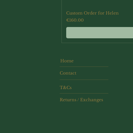
Custom Order for Helen
Price
€160.00
Home
Contact
T&Cs
Returns / Exchanges