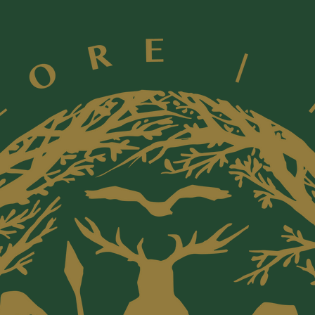
sourced 
animals 
horns
**