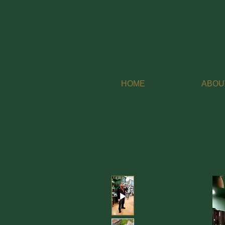
HOME
ABOU