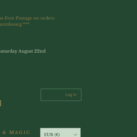
as Free Postage on orders
uxembourg ***
Saturday August 22nd
Log In
 & MAGIC
EUR (€)