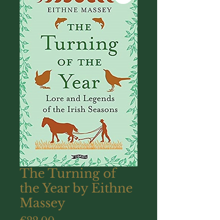
The Turning of
the Year by Eithne
Massey