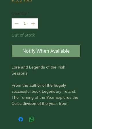
Price
€22.00
Quantity
*
Out of Stock
Notify When Available
Lore and Legends of the Irish
Seasons
From the author of the hugely
successful book Legendary Ireland,
The Turning of the Year explores the
Celtic division of the year, from
Samhain to Imbolc, to Bealtaine, to
Lughnasadh, back to Samhain. It
examines the significance of
particular times of the year and