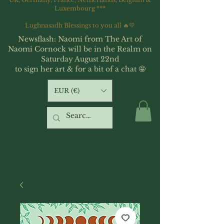
Luxembourg ***
Lughnasadh Blessings to you all 🔥💛
Newsflash: Naomi from The Art of
Naomi Cornock will be in the Realm on
Saturday August 22nd
to sign her art & for a bit of a chat 🤩
EUR (€)