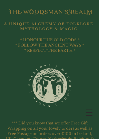
A UNIQUE ALCHEMY OF FOLKLORE,
MYTHOLOGY & MAGIC
* HONOUR THE OLD GODS *
* FOLLOW THE ANCIENT WAYS *
* RESPECT THE EARTH *
*** Did you know that we offer Free Gift
Wrapping on all your lovely orders as well as
Free Postage on orders over €100 in Ireland,
UK, Germany, France, Netherlands, Belgium &