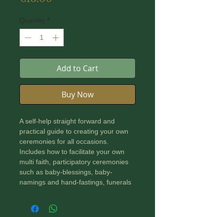
Quantity
*
Add to Cart
Buy Now
A self-help straight forward and
practical guide to creating your own
ceremonies for all occasions.
Includes how to facilitate your own
multi faith, participatory ceremonies
such as baby-blessings, baby-
namings and hand-fastings, funerals
and other rights of passage. Each
aspect of creating a ceremony is
clearly described and aims to create