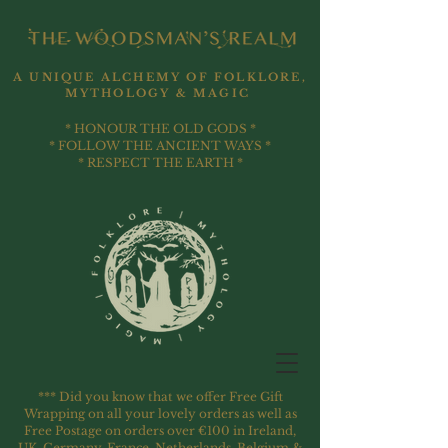
A UNIQUE ALCHEMY OF FOLKLORE,
MYTHOLOGY & MAGIC
* HONOUR THE OLD GODS *
* FOLLOW THE ANCIENT WAYS *
* RESPECT THE EARTH *
*** Did you know that we offer Free Gift
Wrapping on all your lovely orders as well as
Free Postage on orders over €100 in Ireland,
UK, Germany, France, Netherlands, Belgium &