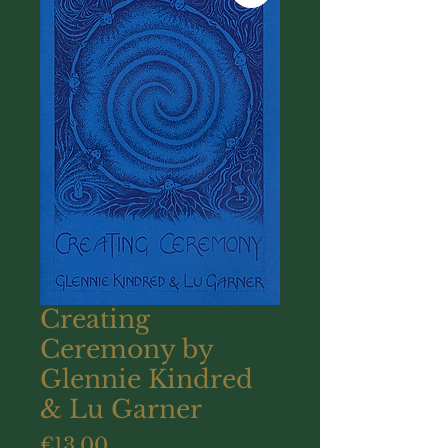
Creating
Ceremony by
Glennie Kindred
& Lu Garner
Price
€13.00