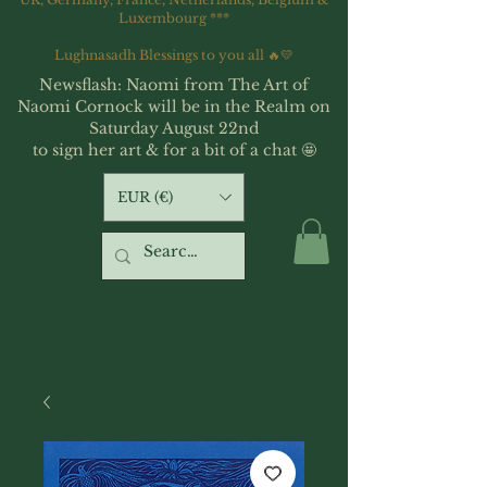
Luxembourg ***
Lughnasadh Blessings to you all 🔥💛
Newsflash: Naomi from The Art of
Naomi Cornock will be in the Realm on
Saturday August 22nd
to sign her art & for a bit of a chat 🤩
EUR (€)