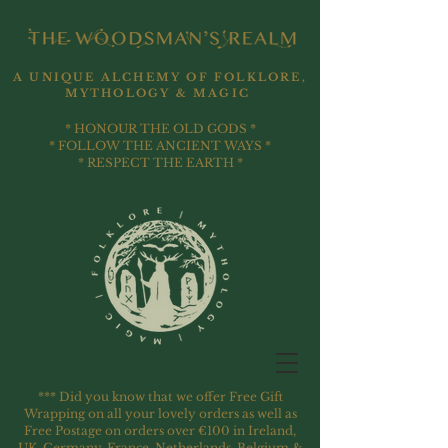
A UNIQUE ALCHEMY OF FOLKLORE,
MYTHOLOGY & MAGIC
* HONOUR THE OLD GODS *
* FOLLOW THE ANCIENT WAYS *
* RESPECT THE EARTH *
*** Did you know that we offer Free Gift
Wrapping on all your lovely orders as well as
Free Postage on orders over €100 in Ireland,
UK, Germany, France, Netherlands, Belgium &