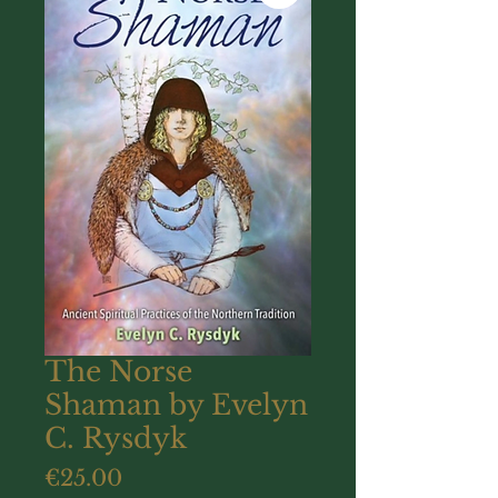
The Norse
Shaman by Evelyn
C. Rysdyk
Price
€25.00