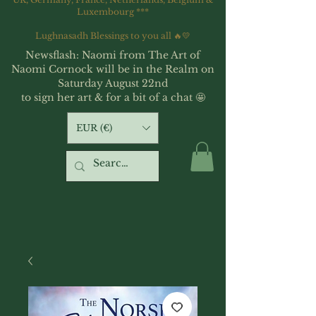
Luxembourg ***
Lughnasadh Blessings to you all 🔥💛
Newsflash: Naomi from The Art of
Naomi Cornock will be in the Realm on
Saturday August 22nd
to sign her art & for a bit of a chat 🤩
EUR (€)