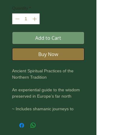
Quantity
*
Add to Cart
Buy Now
Ancient Spiritual Practices of the
Northern Tradition
An experiential guide to the wisdom
preserved in Europe’s far north
~ Includes shamanic journeys to
connect with deities and your
ancestral shamans
~ Provides step-by-step instructions
to prepare for and conduct a seiðr