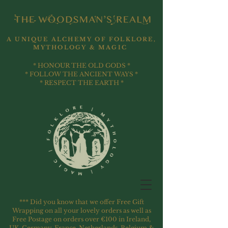
A UNIQUE ALCHEMY OF FOLKLORE,
MYTHOLOGY & MAGIC
* HONOUR THE OLD GODS *
* FOLLOW THE ANCIENT WAYS *
* RESPECT THE EARTH *
*** Did you know that we offer Free Gift
Wrapping on all your lovely orders as well as
Free Postage on orders over €100 in Ireland,
UK, Germany, France, Netherlands, Belgium &