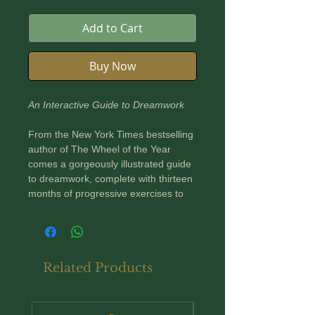
Add to Cart
Buy Now
An Interactive Guide to Dreamwork
From the New York Times bestselling
author of The Wheel of the Year
comes a gorgeously illustrated guide
to dreamwork, complete with thirteen
months of progressive exercises to
aid in deeper, more meaningful
dreaming.
Throughout history and in cultures
Related Products
around the globe, humans have
looked to their dreams for creative
inspiration as well as spiritual and
New Arrival
practical insight. The Dream Atlas