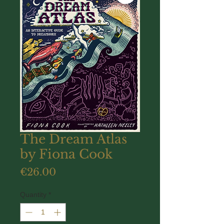
The Dream Atlas
by Fiona Cook
Price
€26.00
Quantity
*