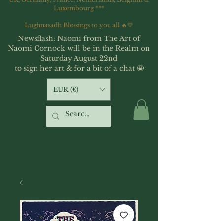
Luxembourg ***
Lughnasadh Blessings to you all 🔥💛
Newsflash: Naomi from The Art of
Naomi Cornock will be in the Realm on
Saturday August 22nd
to sign her art & for a bit of a chat 🤩
EUR (€)