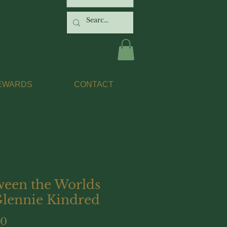
EWARDS
CONTACT
ween the Worlds
Glennie Kindred
Price
00