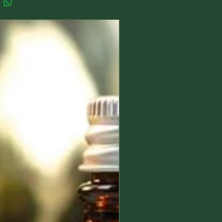
New Arrival