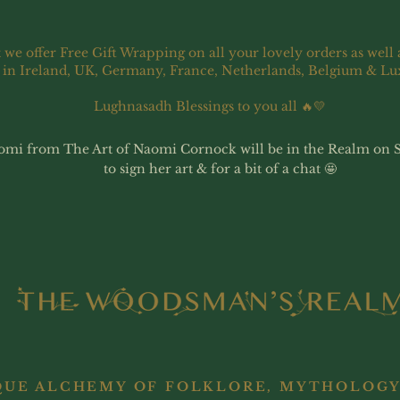
 we offer Free Gift Wrapping on all your lovely orders as well 
 in Ireland, UK, Germany, France, Netherlands, Belgium & L
Lughnasadh Blessings to you all 🔥💛
omi from The Art of Naomi Cornock will be in the Realm on 
to sign her art & for a bit of a chat 🤩
QUE ALCHEMY OF FOLKLORE, MYTHOLOGY