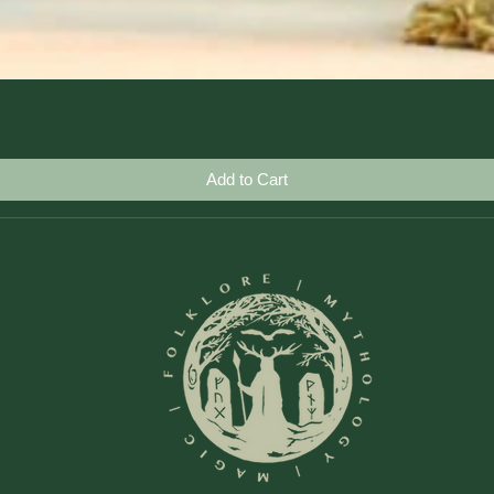
Quick View
Add to Cart