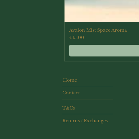
Avalon Mist Space Aroma
Price
€15.00
Home
Contact
T&Cs
Returns / Exchanges