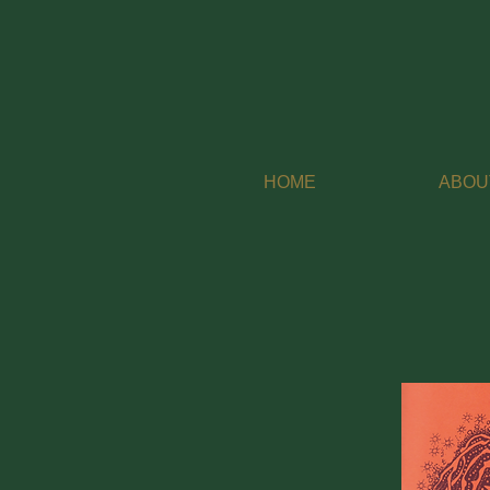
HOME
ABOU