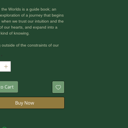
the Worlds is a guide book; an
 exploration of a journey that begins
d when we trust our intuition and the
f our hearts, and expand into a
t kind of knowing.
 outside of the constraints of our
ned thinking patterns, we enter a
*
adigm, a deeper awareness, where
owing in interconnected unity.
the Worlds is a book about healing
des and reclaiming our liminal
ty. This ultimately leads to healing
to Cart
tured relationship with the Earth and
arth-kin.
Buy Now
the Worlds is a life-affirming love-
the Earth and to the future.