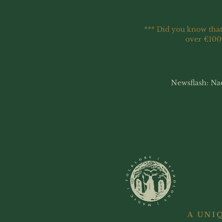
*** Did you know that
over €100
Newsflash: Na
A UNI