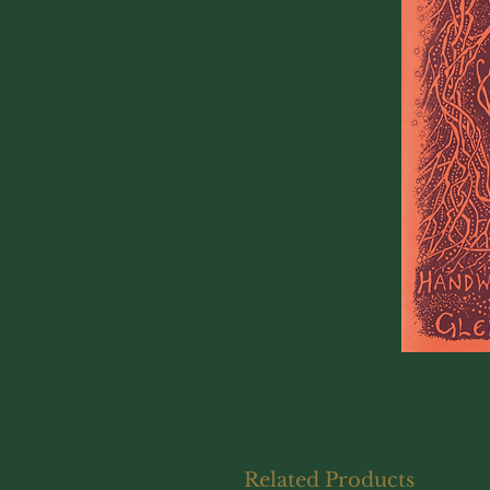
Related Products