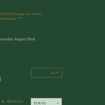
as Free Postage on orders
uxembourg ***
Saturday August 22nd
Log In
 & MAGIC
EUR (€)