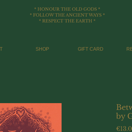
* HONOUR THE OLD GODS *
* FOLLOW THE ANCIENT WAYS *
* RESPECT THE EARTH *
T
SHOP
GIFT CARD
R
Bet
by 
€13.