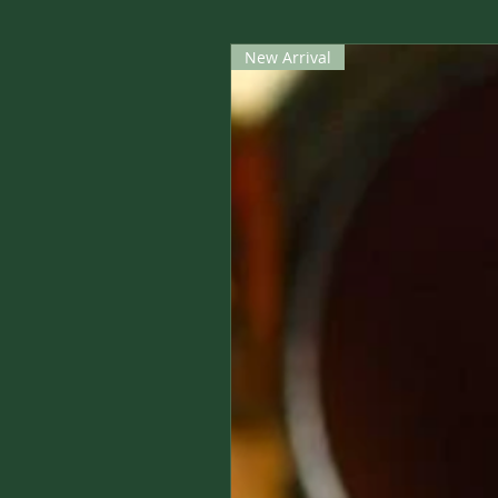
New Arrival