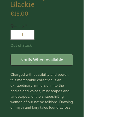
Blackie
Price
€18.00
Quantity
*
Out of Stock
Notify When Available
Charged with possibility and power,
this memorable collection is an
extraordinary immersion into the
bodies and voices, mindscapes and
landscapes, of the shapeshifting
women of our native folklore. Drawing
on myth and fairy tales found across
Europe from Croatia to Sweden,