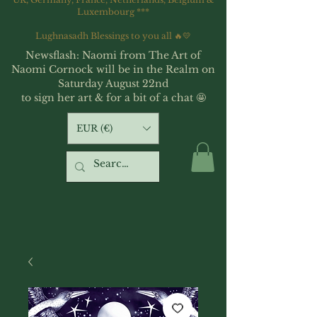
Luxembourg ***
Lughnasadh Blessings to you all 🔥💛
Newsflash: Naomi from The Art of
Naomi Cornock will be in the Realm on
Saturday August 22nd
to sign her art & for a bit of a chat 🤩
EUR (€)