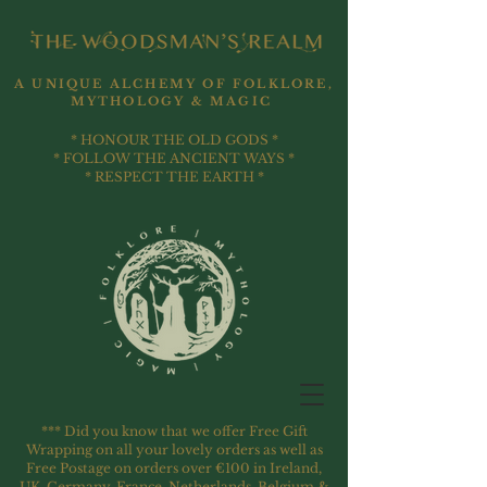
A UNIQUE ALCHEMY OF FOLKLORE,
MYTHOLOGY & MAGIC
* HONOUR THE OLD GODS *
* FOLLOW THE ANCIENT WAYS *
* RESPECT THE EARTH *
*** Did you know that we offer Free Gift
Wrapping on all your lovely orders as well as
Free Postage on orders over €100 in Ireland,
UK, Germany, France, Netherlands, Belgium &