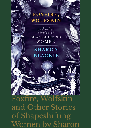
Foxfire, Wolfskin
and Other Stories
of Shapeshifting
Women by Sharon