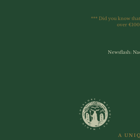
*** Did you know that
over €100
Newsflash: Na
A UNI