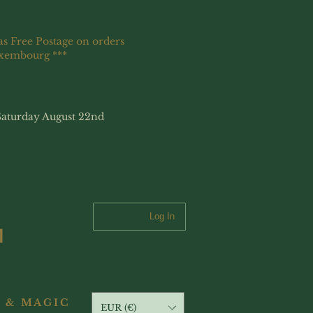
as Free Postage on orders
uxembourg ***
Saturday August 22nd
Log In
 & MAGIC
EUR (€)