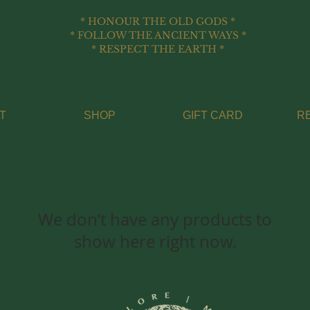
* HONOUR THE OLD GODS *
* FOLLOW THE ANCIENT WAYS *
* RESPECT THE EARTH *
T
SHOP
GIFT CARD
R
We don’t have any products to
show here right now.