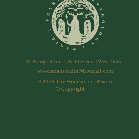
73 Bridge Street | Skibbereen | West Cork
woodsmansrealm@hotmail.com
© 2026 The Woodsman's Realm
© Copyright