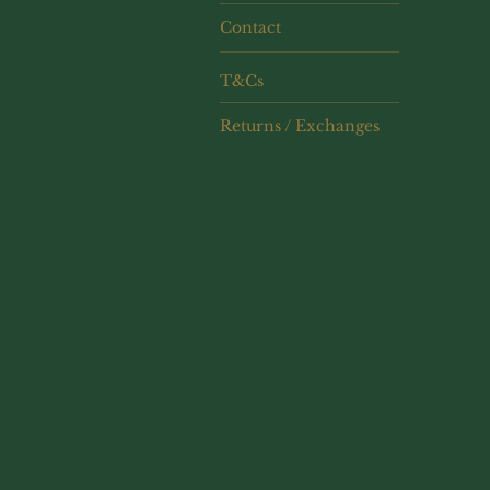
Contact
T&Cs
Returns / Exchanges