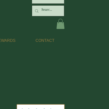
EWARDS
CONTACT