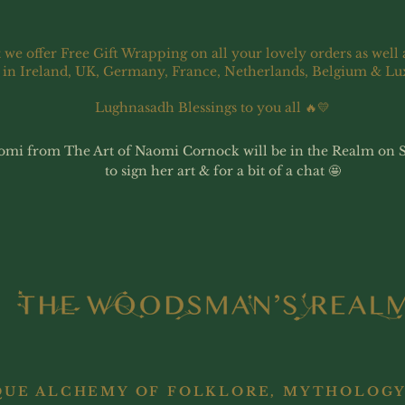
 we offer Free Gift Wrapping on all your lovely orders as well 
 in Ireland, UK, Germany, France, Netherlands, Belgium & L
Lughnasadh Blessings to you all 🔥💛
omi from The Art of Naomi Cornock will be in the Realm on 
to sign her art & for a bit of a chat 🤩
QUE ALCHEMY OF FOLKLORE, MYTHOLOGY