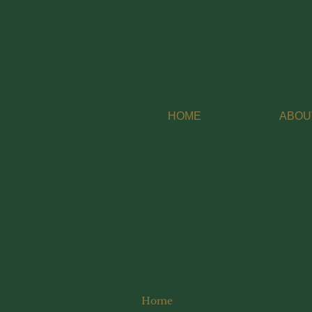
HOME
ABOU
Home