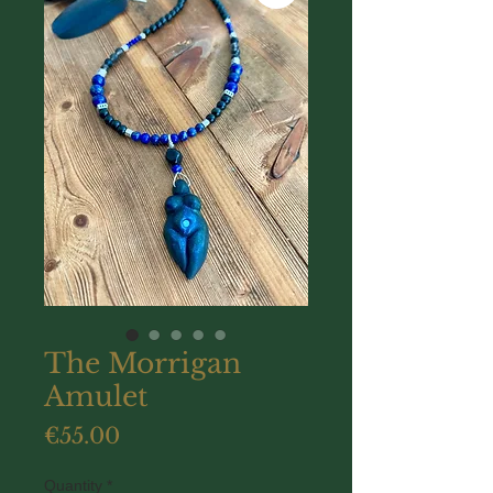
The Morrigan
Amulet
Price
€55.00
Quantity
*