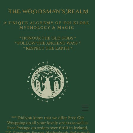
A UNIQUE ALCHEMY OF FOLKLORE,
MYTHOLOGY & MAGIC
* HONOUR THE OLD GODS *
* FOLLOW THE ANCIENT WAYS *
* RESPECT THE EARTH *
*** Did you know that we offer Free Gift
Wrapping on all your lovely orders as well as
Free Postage on orders over €100 in Ireland,
UK, Germany, France, Netherlands, Belgium &