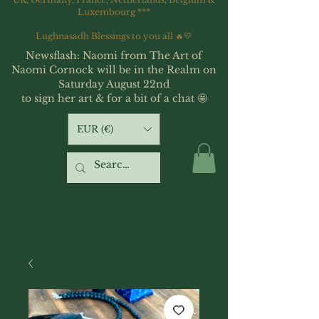
Luxembourg ***
Lughnasadh Blessings to you all 🔥💛
Newsflash: Naomi from The Art of
Naomi Cornock will be in the Realm on
Saturday August 22nd
to sign her art & for a bit of a chat 🤩
EUR (€)