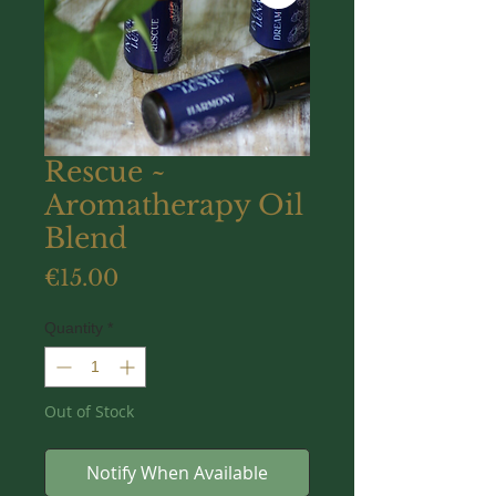
Rescue ~
Aromatherapy Oil
Blend
Price
€15.00
Quantity
*
Out of Stock
Notify When Available