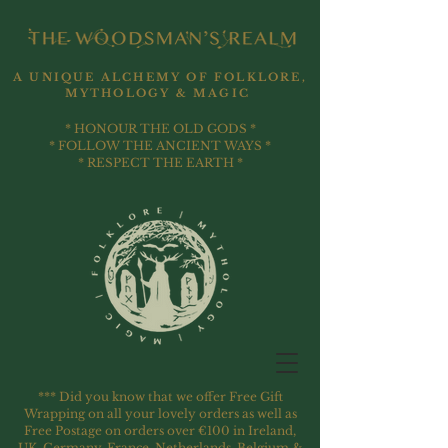
A UNIQUE ALCHEMY OF FOLKLORE,
MYTHOLOGY & MAGIC
* HONOUR THE OLD GODS *
* FOLLOW THE ANCIENT WAYS *
* RESPECT THE EARTH *
*** Did you know that we offer Free Gift
Wrapping on all your lovely orders as well as
Free Postage on orders over €100 in Ireland,
UK, Germany, France, Netherlands, Belgium &