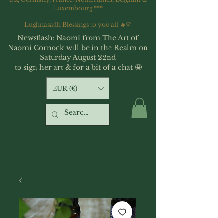
Luxembourg ***
Lughnasadh Blessings to you all 🔥💛
Newsflash: Naomi from The Art of
Naomi Cornock will be in the Realm on
Saturday August 22nd
to sign her art & for a bit of a chat 🤩
EUR (€)