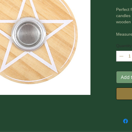
Perfect 
candles 
wooden s
Measure
Quantity
Add 