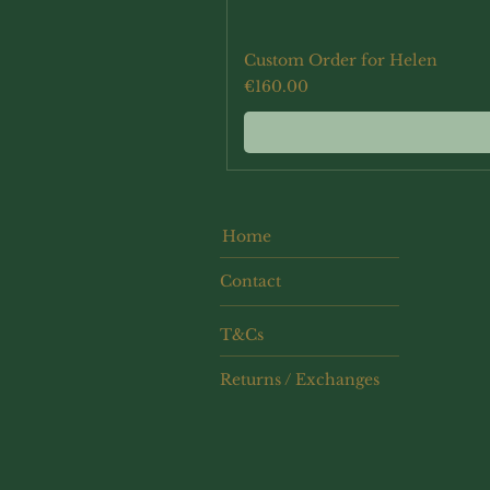
Custom Order for Helen
Price
€160.00
Home
Contact
T&Cs
Returns / Exchanges