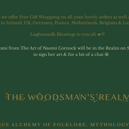
 we offer Free Gift Wrapping on all your lovely orders as well 
 in Ireland, UK, Germany, France, Netherlands, Belgium & L
Lughnasadh Blessings to you all 🔥💛
omi from The Art of Naomi Cornock will be in the Realm on 
to sign her art & for a bit of a chat 🤩
QUE ALCHEMY OF FOLKLORE, MYTHOLOGY