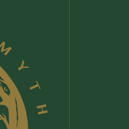
New Arrival