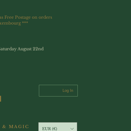
as Free Postage on orders
uxembourg ***
Saturday August 22nd
Log In
 & MAGIC
EUR (€)