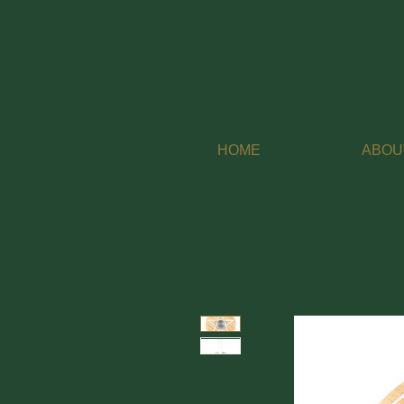
HOME
ABOU