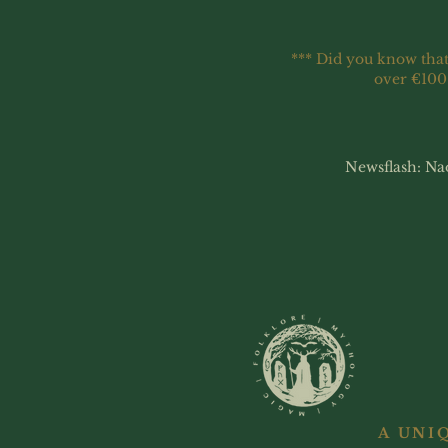
*** Did you know that
over €100
Newsflash: Na
A UNI