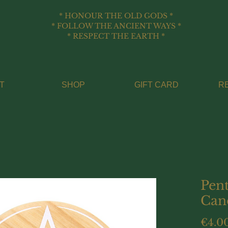
* HONOUR THE OLD GODS *
* FOLLOW THE ANCIENT WAYS *
* RESPECT THE EARTH *
T
SHOP
GIFT CARD
R
Pen
Can
€4.0