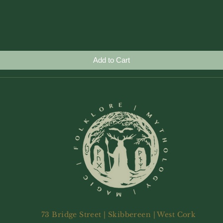
Quick View
Add to Cart
73 Bridge Street | Skibbereen | West Cork