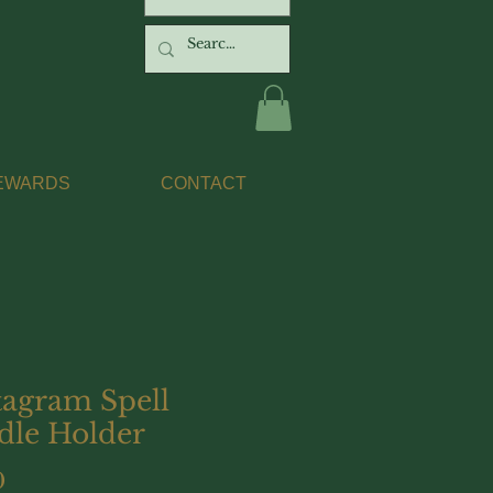
EWARDS
CONTACT
tagram Spell
dle Holder
Price
0