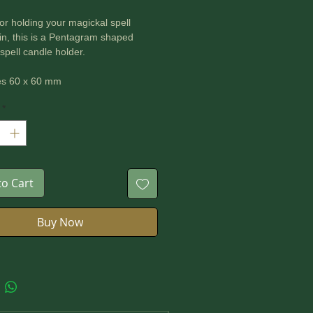
for holding your magickal spell
in, this is a Pentagram shaped
pell candle holder.
s 60 x 60 mm
*
to Cart
Buy Now