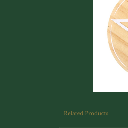
Related Products