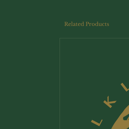
Related Products