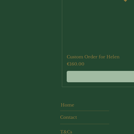
Custom Order for Helen
Price
€160.00
Home
Contact
T&Cs