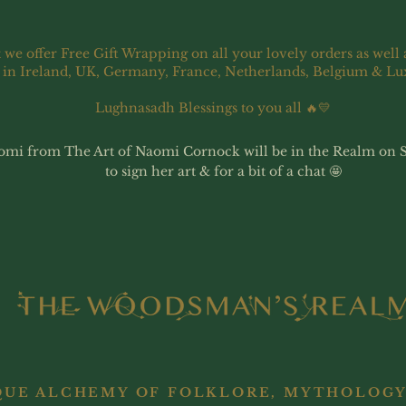
 we offer Free Gift Wrapping on all your lovely orders as well 
 in Ireland, UK, Germany, France, Netherlands, Belgium & L
Lughnasadh Blessings to you all 🔥💛
omi from The Art of Naomi Cornock will be in the Realm on 
to sign her art & for a bit of a chat 🤩
QUE ALCHEMY OF FOLKLORE, MYTHOLOGY