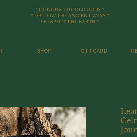
* HONOUR THE OLD GODS *
* FOLLOW THE ANCIENT WAYS *
* RESPECT THE EARTH *
T
SHOP
GIFT CARD
R
Lea
Celt
Jour