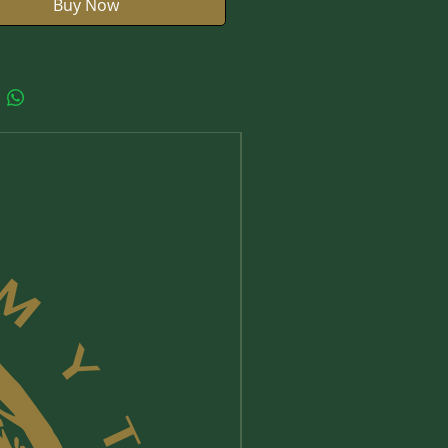
Buy Now
New Arrival