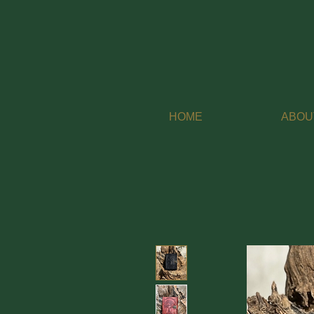
HOME
ABOU