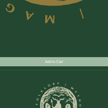
Quick View
Add to Cart