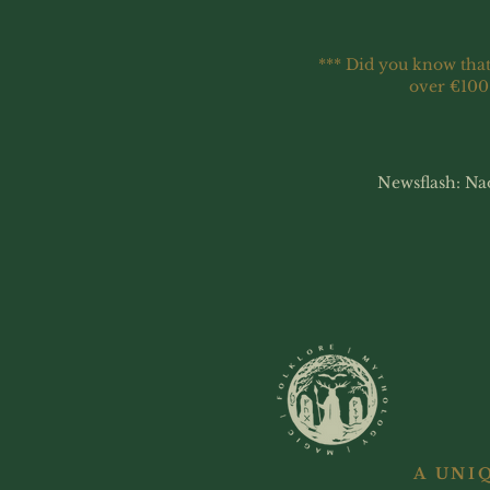
*** Did you know that
over €100
Newsflash: Na
A UNI