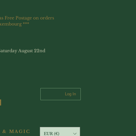
as Free Postage on orders
uxembourg ***
Saturday August 22nd
Log In
 & MAGIC
EUR (€)