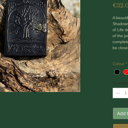
€32.
A beauti
Shadows
of Life 
of the j
complete
be close
The pag
Colour
*
120 gsm 
binding 
Quantity
Comes in
Dimensi
Add 