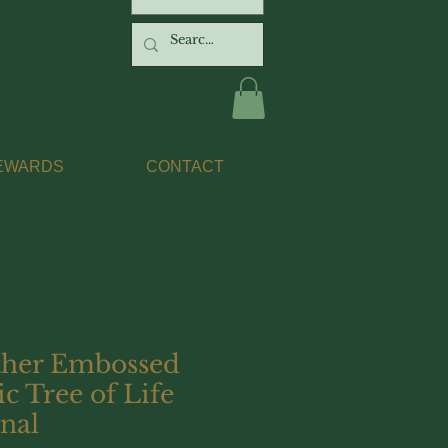
EWARDS
CONTACT
ther Embossed
ic Tree of Life
nal