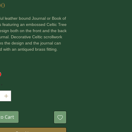
Price
00
ful leather bound Journal or Book of
 featuring an embossed Celtic Tree
design both on the front and the back
ournal. Decorative Celtic scrollwork
s the design and the journal can
d with an antiqued brass fitting.
es are made of smooth upcycled
paper ~ total 100 pages and the
has been hand stitched.
*
 a choice of Black or Red Leather.
ons: 18 cm x 12.5 cm x 3 cm
to Cart