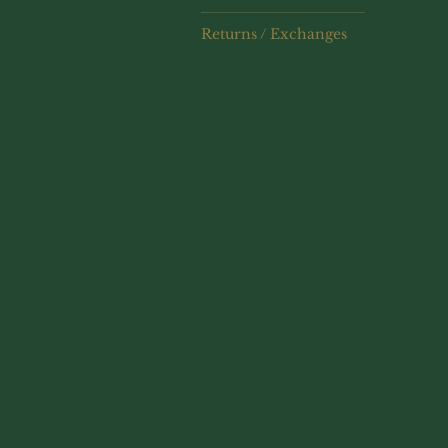
Returns / Exchanges