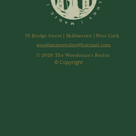
73 Bridge Street | Skibbereen | West Cork
woodsmansrealm@hotmail.com
© 2026 The Woodsman's Realm
© Copyright