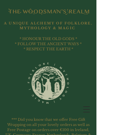
A UNIQUE ALCHEMY OF FOLKLORE,
MYTHOLOGY & MAGIC
* HONOUR THE OLD GODS *
* FOLLOW THE ANCIENT WAYS *
* RESPECT THE EARTH *
*** Did you know that we offer Free Gift
Wrapping on all your lovely orders as well as
Free Postage on orders over €100 in Ireland,
UK, Germany, France, Netherlands, Belgium &