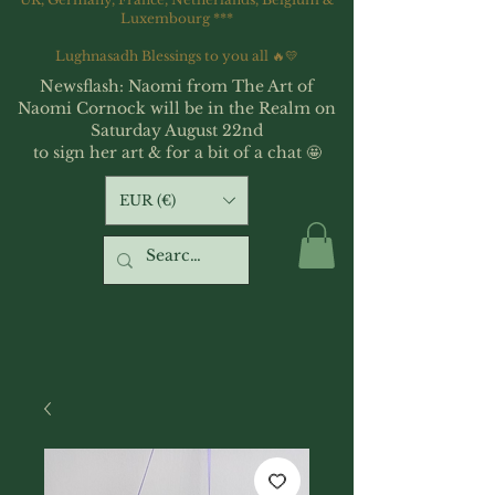
Luxembourg ***
Lughnasadh Blessings to you all 🔥💛
Newsflash: Naomi from The Art of
Naomi Cornock will be in the Realm on
Saturday August 22nd
to sign her art & for a bit of a chat 🤩
EUR (€)