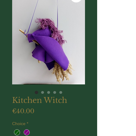
Kitchen Witch
Price
€40.00
Choice
*