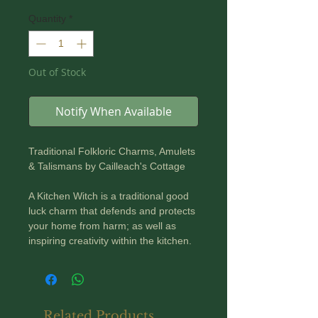
Quantity
*
Out of Stock
Notify When Available
Traditional Folkloric Charms, Amulets
& Talismans by Cailleach's Cottage
A Kitchen Witch is a traditional good
luck charm that defends and protects
your home from harm; as well as
inspiring creativity within the kitchen.
Given as a gift, she brings luck both
to the giver and the new owner!
A Kitchen Witch's other duties were to
Related Products
avert kitchen disasters; such as burnt