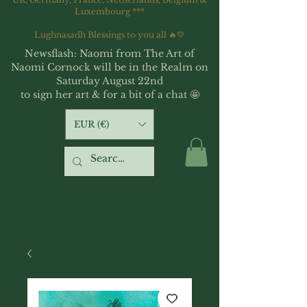
Luxembourg ***
Lughnasadh Blessings to you all 🔥💛
Newsflash: Naomi from The Art of
Naomi Cornock will be in the Realm on
Saturday August 22nd
to sign her art & for a bit of a chat 🤩
EUR (€)