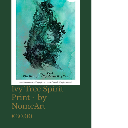
Ivy Tree Spirit
Print ~ by
NomeArt
Price
€30.00