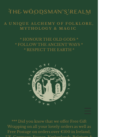
A UNIQUE ALCHEMY OF FOLKLORE,
MYTHOLOGY & MAGIC
* HONOUR THE OLD GODS *
* FOLLOW THE ANCIENT WAYS *
* RESPECT THE EARTH *
*** Did you know that we offer Free Gift
Wrapping on all your lovely orders as well as
Free Postage on orders over €100 in Ireland,
UK, Germany, France, Netherlands, Belgium &