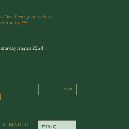
as Free Postage on orders
uxembourg ***
Saturday August 22nd
Log In
 & MAGIC
EUR (€)