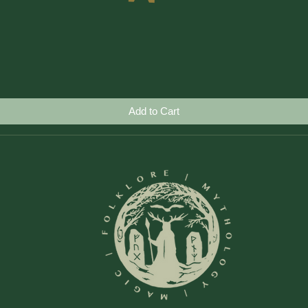
Quick View
Add to Cart