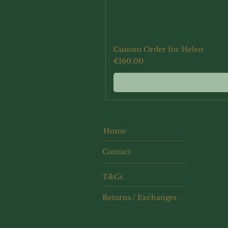
Custom Order for Helen
Price
€160.00
Home
Contact
T&Cs
Returns / Exchanges