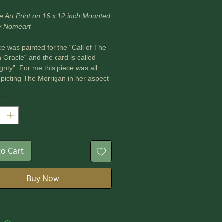
e Art Print on 16 x 12 inch Mounted
y Nomeart
ce was painted for the “Call of The
 Oracle” and the card is called
gnty”. For me this piece was all
picting The Morrigan in her aspect
queen of the land. Her deep
*
on to the land is shown as her
comes the land and from there we
burial complexes and ceremonial
f the people. It is through her the
hrive or suffer as she is the
to Cart
 of kingship, the great mother of
le.
Buy Now
on I learned from this piece was to
all offerings from the land in order
r the land.