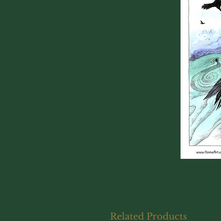
Related Products