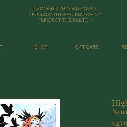
* HONOUR THE OLD GODS *
* FOLLOW THE ANCIENT WAYS *
* RESPECT THE EARTH *
T
SHOP
GIFT CARD
R
Hig
Nom
€25.