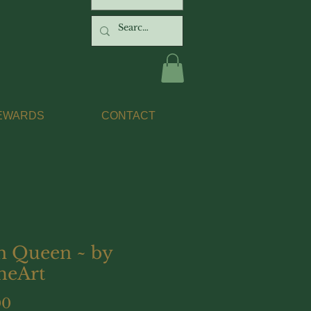
EWARDS
CONTACT
h Queen ~ by
eArt
Price
00