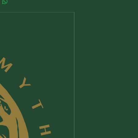
New Arrival