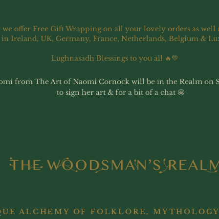
 we offer Free Gift Wrapping on all your lovely orders as well 
 in Ireland, UK, Germany, France, Netherlands, Belgium & L
Lughnasadh Blessings to you all 🔥💛
omi from The Art of Naomi Cornock will be in the Realm on 
to sign her art & for a bit of a chat 🤩
QUE ALCHEMY OF FOLKLORE, MYTHOLOGY