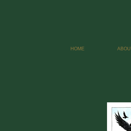
HOME
ABOU