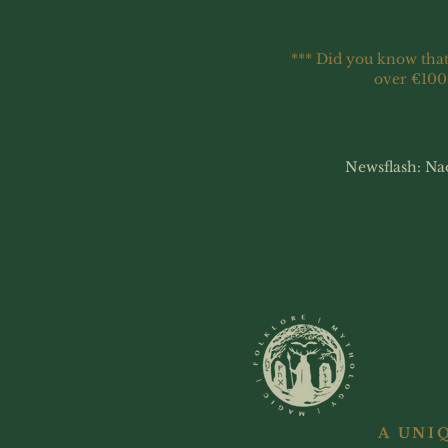
*** Did you know that
over €100
Newsflash: Na
A UNI