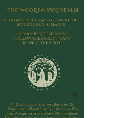
A UNIQUE ALCHEMY OF FOLKLORE,
MYTHOLOGY & MAGIC
* HONOUR THE OLD GODS *
* FOLLOW THE ANCIENT WAYS *
* RESPECT THE EARTH *
*** Did you know that we offer Free Gift
Wrapping on all your lovely orders as well as
Free Postage on orders over €100 in Ireland,
UK, Germany, France, Netherlands, Belgium &