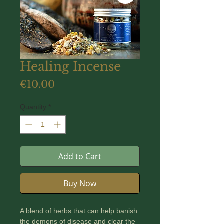
Healing Incense
Price
€10.00
Quantity
*
Add to Cart
Buy Now
A blend of herbs that can help banish
the demons of disease and clear the