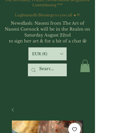
Luxembourg ***
Lughnasadh Blessings to you all 🔥💛
Newsflash: Naomi from The Art of
Naomi Cornock will be in the Realm on
Saturday August 22nd
to sign her art & for a bit of a chat 🤩
EUR (€)