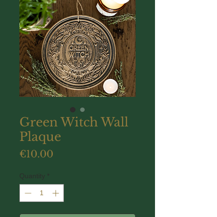
Green Witch Wall
Plaque
Price
€10.00
Quantity
*