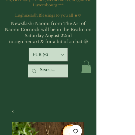
Luxembourg ***
Lughnasadh Blessings to you all 🔥💛
Newsflash: Naomi from The Art of
Naomi Cornock will be in the Realm on
Saturday August 22nd
to sign her art & for a bit of a chat 🤩
EUR (€)