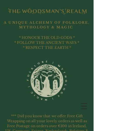
A UNIQUE ALCHEMY OF FOLKLORE,
MYTHOLOGY & MAGIC
* HONOUR THE OLD GODS *
* FOLLOW THE ANCIENT WAYS *
* RESPECT THE EARTH *
*** Did you know that we offer Free Gift
Wrapping on all your lovely orders as well as
Free Postage on orders over €100 in Ireland,
UK, Germany, France, Netherlands, Belgium &