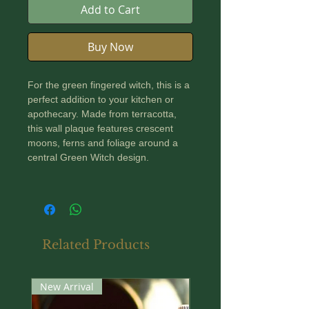
Add to Cart
Buy Now
For the green fingered witch, this is a
perfect addition to your kitchen or
apothecary. Made from terracotta,
this wall plaque features crescent
moons, ferns and foliage around a
central Green Witch design.
Finished with a bronze paint, it comes
complete with a twine loop ready for
hanging.
Related Products
Dimensions: 200 mm diameter
New Arrival
New Arrival