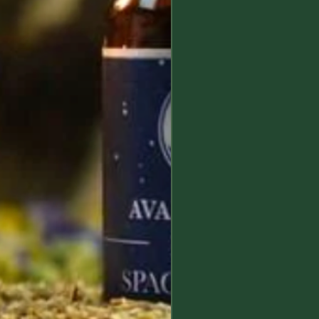
esponsibility.
ept no liability for any damage or
used by a careless use, or misuse,
mine Lunae's products.