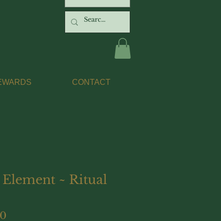
EWARDS
CONTACT
 Element ~ Ritual
Price
00