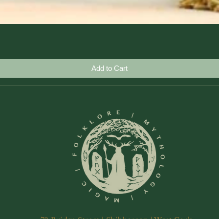
Quick View
Add to Cart