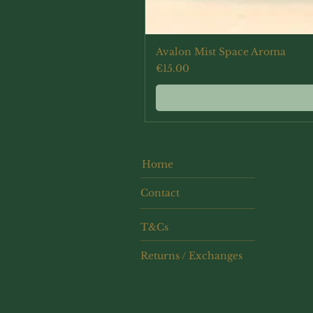
Avalon Mist Space Aroma
Price
€15.00
Home
Contact
T&Cs
Returns / Exchanges