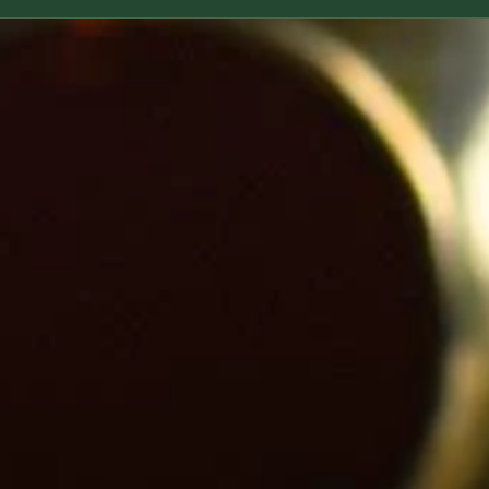
based an
ingredien
reaction
children
allergie
list of n
be sure 
ingredie
~ For pr
the skin
with it, 
back of 
using it 
occur. S
~ Do not 
internal
orifices.
~ Our pr
use on, 