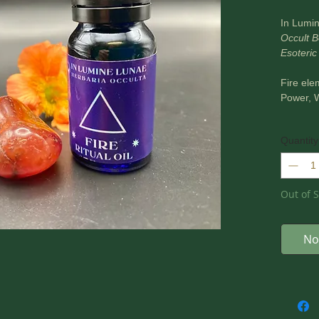
In Lumi
Occult B
Esoteric
Fire ele
Power, W
Product 
Quantity
essenti
Zingiber
basilicu
oil.
Out of S
Glass 10
These oi
No
tools, m
*** PLE
~ In Lum