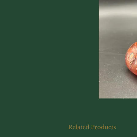
Related Products