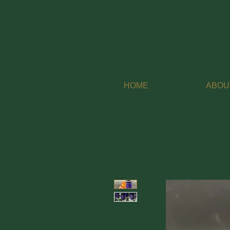
HOME
ABOU