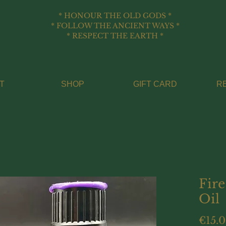
* HONOUR THE OLD GODS *
* FOLLOW THE ANCIENT WAYS *
* RESPECT THE EARTH *
T
SHOP
GIFT CARD
R
Fire
Oil
€15.