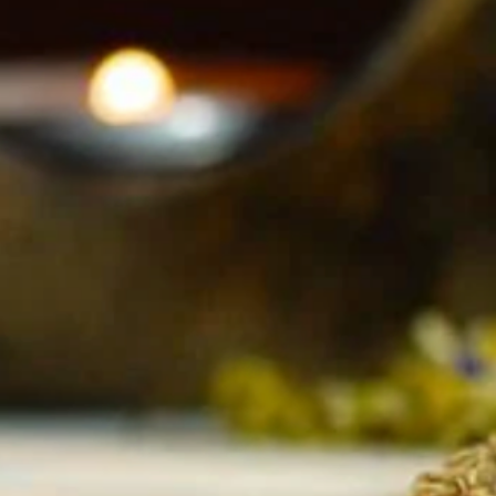
parents r
~ We acc
issue ca
of In Lu