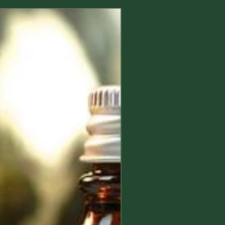
d safe to use, but some natural
ts could still induce allergic
New Arrival
s especially to sensitive people,
 and people who already suffer with
s; so we suggest you to check the
atural allergens in essential oils and
you are not sensitive to any of the
nts reported on the product page.
oducts meant to be used directly on
, or which might come into contact
first apply a small amount on the
your hand and do not use/stop
if any allergy, irritation or discomfort
eek medical advice if necessary.
ingest a product unless it is for
 use and keep away from eye and
oducts are meant for adults, their
or by, children and minors is