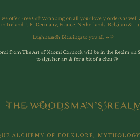
 we offer Free Gift Wrapping on all your lovely orders as well 
 in Ireland, UK, Germany, France, Netherlands, Belgium & L
Lughnasadh Blessings to you all 🔥💛
omi from The Art of Naomi Cornock will be in the Realm on 
to sign her art & for a bit of a chat 🤩
QUE ALCHEMY OF FOLKLORE, MYTHOLOGY