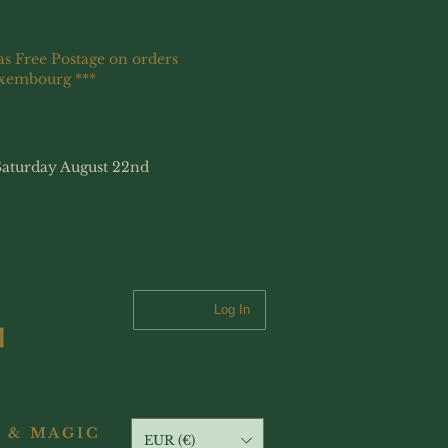
as Free Postage on orders
uxembourg ***
Saturday August 22nd
Log In
 & MAGIC
EUR (€)