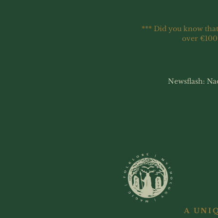
*** Did you know that
over €100
Newsflash: Na
A UNI