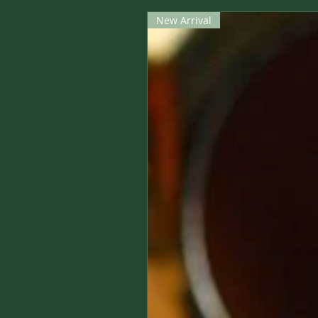
New Arrival