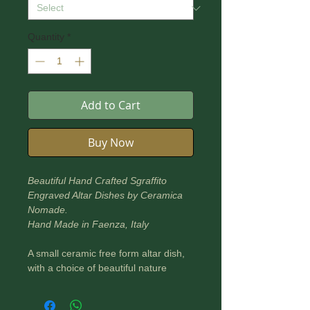
Quantity
*
Add to Cart
Buy Now
Beautiful Hand Crafted Sgraffito
Engraved Altar Dishes by Ceramica
Nomade.
Hand Made in Faenza, Italy
A small ceramic free form altar dish,
with a choice of beautiful nature
based designs to adorn your altar or
sacred space.