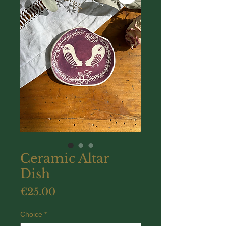
Ceramic Altar
Dish
Price
€25.00
Choice
*