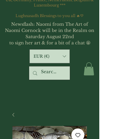
Luxembourg ***
Lughnasadh Blessings to you all 🔥💛
Newsflash: Naomi from The Art of
Naomi Cornock will be in the Realm on
Saturday August 22nd
to sign her art & for a bit of a chat 🤩
EUR (€)