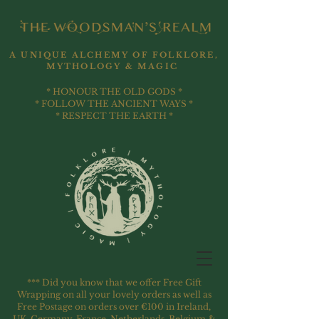
A UNIQUE ALCHEMY OF FOLKLORE,
MYTHOLOGY & MAGIC
* HONOUR THE OLD GODS *
* FOLLOW THE ANCIENT WAYS *
* RESPECT THE EARTH *
*** Did you know that we offer Free Gift
Wrapping on all your lovely orders as well as
Free Postage on orders over €100 in Ireland,
UK, Germany, France, Netherlands, Belgium &